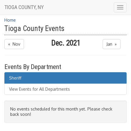
TIOGA COUNTY, NY
Togg
navig
Home
Tioga County Events
Dec. 2021
« Nov
Jan »
Events By Department
Sheriff
View Events for All Departments
No events scheduled for this month yet. Please check
back soon!