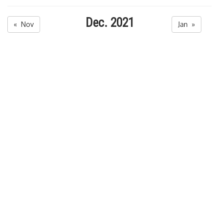
Dec. 2021
« Nov
Jan »