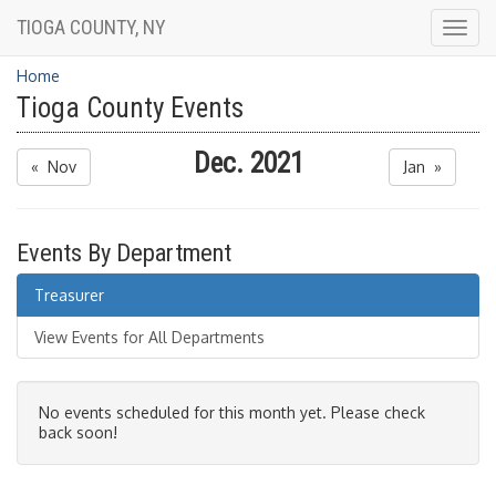
TIOGA COUNTY, NY
Togg
navig
Home
Tioga County Events
Dec. 2021
« Nov
Jan »
Events By Department
Treasurer
View Events for All Departments
No events scheduled for this month yet. Please check
back soon!