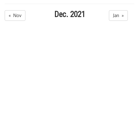
Dec. 2021
« Nov
Jan »