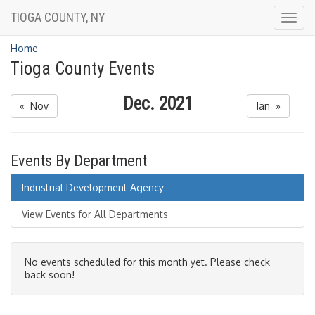
TIOGA COUNTY, NY
Togg
navig
Home
Tioga County Events
Dec. 2021
« Nov
Jan »
Events By Department
Industrial Development Agency
View Events for All Departments
No events scheduled for this month yet. Please check
back soon!