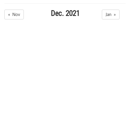
Dec. 2021
« Nov
Jan »