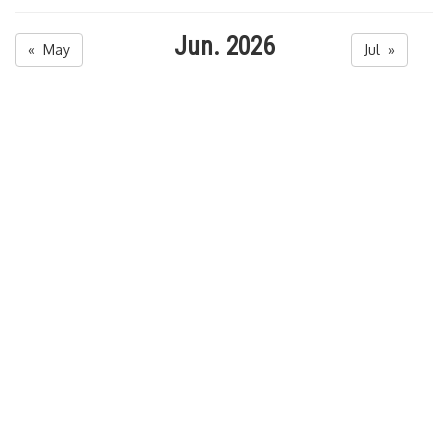
Jun. 2026
« May
Jul »