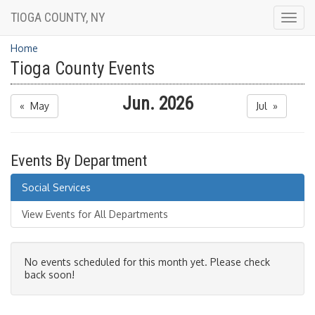
TIOGA COUNTY, NY
Togg
navig
Home
Tioga County Events
Jun. 2026
« May
Jul »
Events By Department
Social Services
View Events for All Departments
No events scheduled for this month yet. Please check
back soon!