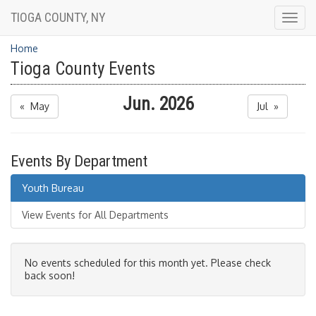
TIOGA COUNTY, NY
Togg
navig
Home
Tioga County Events
Jun. 2026
« May
Jul »
Events By Department
Youth Bureau
View Events for All Departments
No events scheduled for this month yet. Please check
back soon!