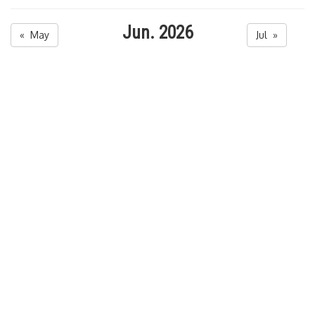
Jun. 2026
« May
Jul »