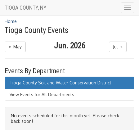
TIOGA COUNTY, NY
Togg
navig
Home
Tioga County Events
Jun. 2026
« May
Jul »
Events By Department
Tioga County Soil and Water Conservation District
View Events for All Departments
No events scheduled for this month yet. Please check
back soon!