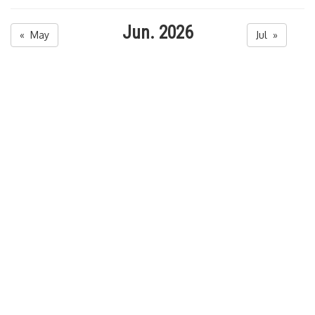
Jun. 2026
« May
Jul »