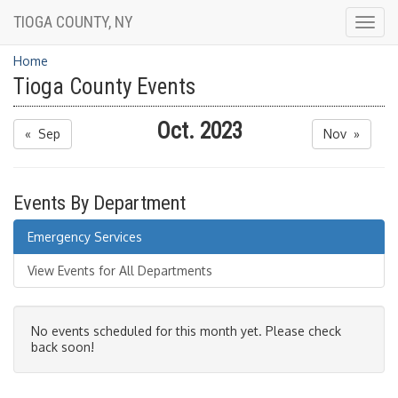
TIOGA COUNTY, NY
Togg
navig
Home
Tioga County Events
Oct. 2023
« Sep
Nov »
Events By Department
Emergency Services
View Events for All Departments
No events scheduled for this month yet. Please check
back soon!