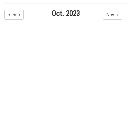
Oct. 2023
« Sep
Nov »