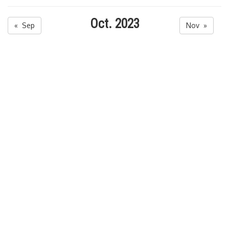
Oct. 2023
« Sep
Nov »