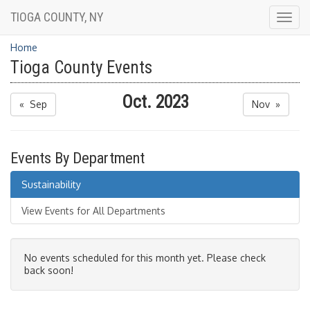
TIOGA COUNTY, NY
Togg
navig
Home
Tioga County Events
Oct. 2023
« Sep
Nov »
Events By Department
Sustainability
View Events for All Departments
No events scheduled for this month yet. Please check
back soon!