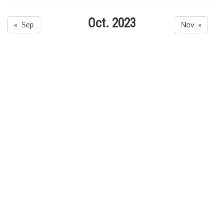
Oct. 2023
« Sep
Nov »