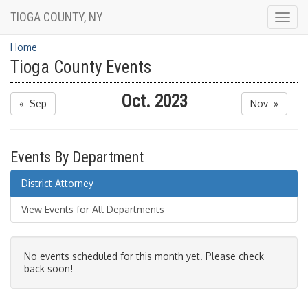
TIOGA COUNTY, NY
Togg
navig
Home
Tioga County Events
Oct. 2023
« Sep
Nov »
Events By Department
District Attorney
View Events for All Departments
No events scheduled for this month yet. Please check
back soon!