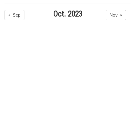
Oct. 2023
« Sep
Nov »