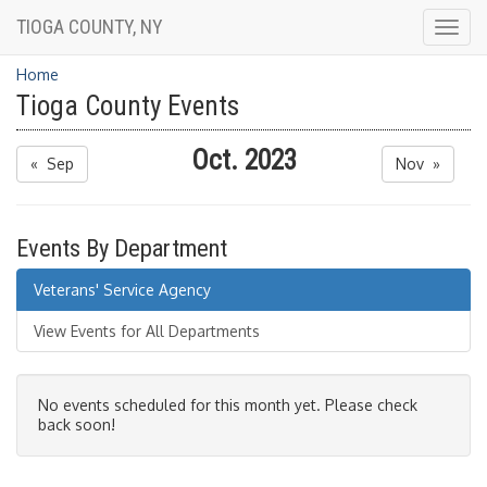
TIOGA COUNTY, NY
Togg
navig
Home
Tioga County Events
Oct. 2023
« Sep
Nov »
Events By Department
Veterans' Service Agency
View Events for All Departments
No events scheduled for this month yet. Please check
back soon!