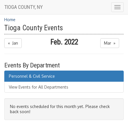
TIOGA COUNTY, NY
Togg
navig
Home
Tioga County Events
Feb. 2022
« Jan
Mar »
Events By Department
Personnel & Civil Service
View Events for All Departments
No events scheduled for this month yet. Please check
back soon!