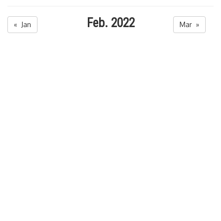
Feb. 2022
« Jan
Mar »