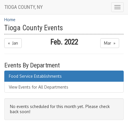
TIOGA COUNTY, NY
Togg
navig
Home
Tioga County Events
Feb. 2022
« Jan
Mar »
Events By Department
Food Service Establishments
View Events for All Departments
No events scheduled for this month yet. Please check
back soon!