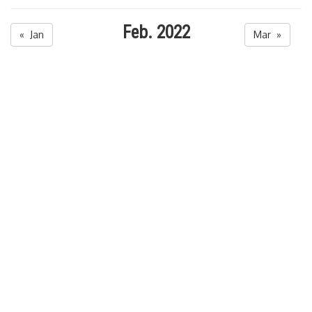
Feb. 2022
« Jan
Mar »