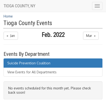
TIOGA COUNTY, NY
Togg
navig
Home
Tioga County Events
Feb. 2022
« Jan
Mar »
Events By Department
Suicide Prevention Coalition
View Events for All Departments
No events scheduled for this month yet. Please check
back soon!