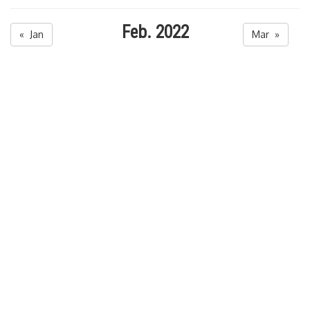
Feb. 2022
« Jan
Mar »