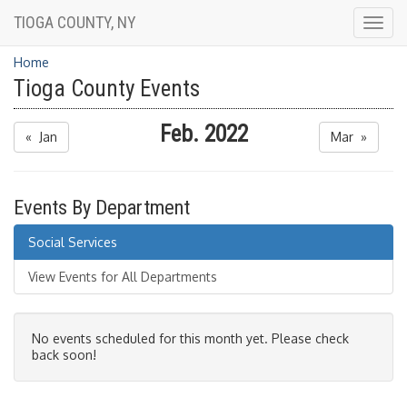
TIOGA COUNTY, NY
Togg
navig
Home
Tioga County Events
Feb. 2022
« Jan
Mar »
Events By Department
Social Services
View Events for All Departments
No events scheduled for this month yet. Please check
back soon!