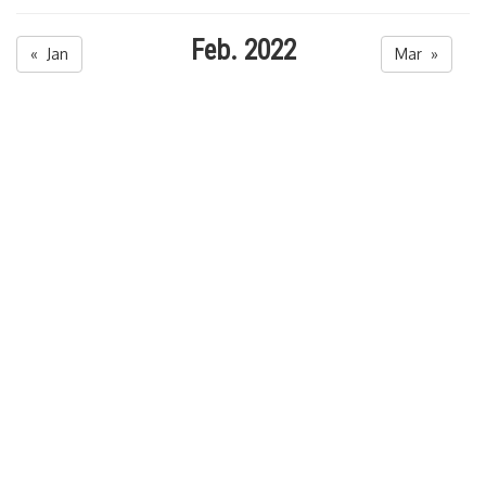
Feb. 2022
« Jan
Mar »