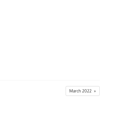
March 2022 »