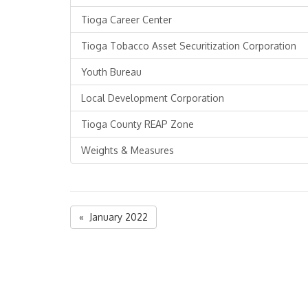
Tioga Career Center
Tioga Tobacco Asset Securitization Corporation
Youth Bureau
Local Development Corporation
Tioga County REAP Zone
Weights & Measures
« January 2022