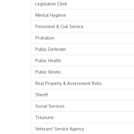
Legislative Clerk
Mental Hygiene
Personnel & Civil Service
Probation
Public Defender
Public Health
Public Works
Real Property & Assessment Rolls
Sheriff
Social Services
Treasurer
Veterans' Service Agency