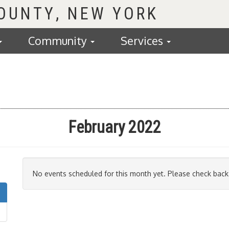
COUNTY
Community
Services
February 2022
No events scheduled for this month yet. Please check back