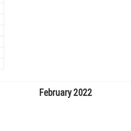
February 2022