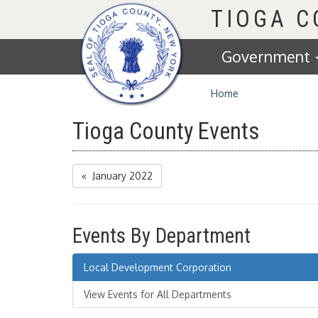
Homepage
TIOGA 
Government
Home
Tioga County Events
« January 2022
Events By Department
Local Development Corporation
View Events for All Departments