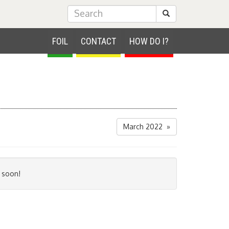
Submit Search
FOIL
CONTACT
HOW DO I?
March 2022 »
 soon!