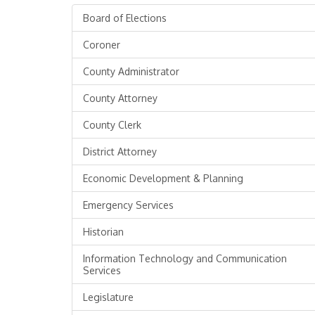
Board of Elections
Coroner
County Administrator
County Attorney
County Clerk
District Attorney
Economic Development & Planning
Emergency Services
Historian
Information Technology and Communication
Services
Legislature