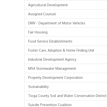
Agricultural Development
Assigned Counsel
DMV - Department of Motor Vehicles
Fair Housing
Food Service Establishments
Foster Care, Adoption & Home Finding Unit
Industrial Development Agency
MS4 Stormwater Management
Property Development Corporation
Sustainability
Tioga County Soil and Water Conservation District
Suicide Prevention Coalition