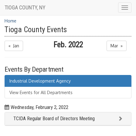
TIOGA COUNTY, NY
Togg
navig
Home
Tioga County Events
Feb. 2022
« Jan
Mar »
Events By Department
Industrial Development Agency
View Events for All Departments
Wednesday, February 2, 2022
TCIDA Regular Board of Directors Meeting