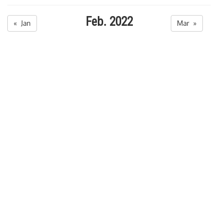
Feb. 2022
« Jan
Mar »